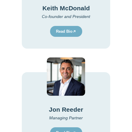
Keith McDonald
Co-founder and President
Read Bio
Jon Reeder
Managing Partner