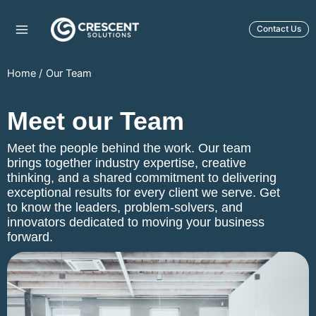
Skip
to
Contact Us
content
Home
Our Team
Meet our Team
Meet the people behind the work. Our team
brings together industry expertise, creative
thinking, and a shared commitment to delivering
exceptional results for every client we serve. Get
to know the leaders, problem-solvers, and
innovators dedicated to moving your business
forward.