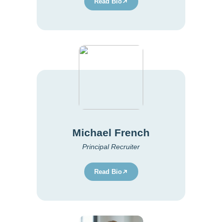
Read Bio
Michael French
Principal Recruiter
Read Bio