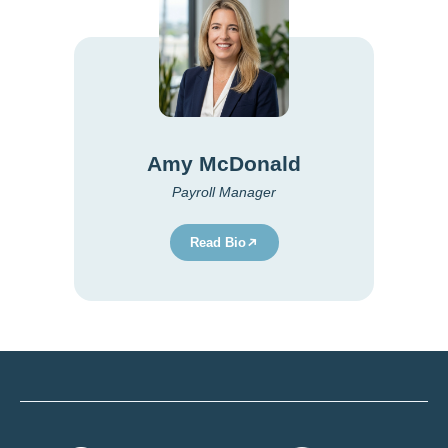
Amy McDonald
Payroll Manager
Read Bio